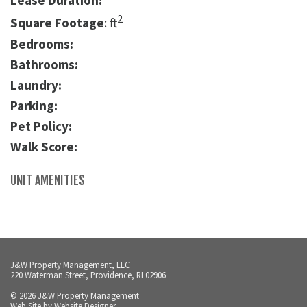
Lease Duration:
2
Square Footage
: ft
Bedrooms:
Bathrooms:
Laundry:
Parking:
Pet Policy:
Walk Score:
UNIT AMENITIES
J&W Property Management, LLC
220 Waterman Street, Providence, RI 02906
© 2026 J&W Property Management
Web Site by
Website Designer