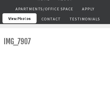
APARTMENTS/OFFICE SPACE
APPLY
View Photos
RESIDENTS
CONTACT
TESTIMONIALS
IMG_7907