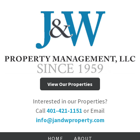
View Our Properties
Interested in our Properties?
Call
401-421-1151
or Email
info@jandwproperty.com
HOME
ABOUT