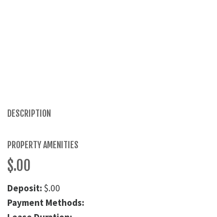
DESCRIPTION
PROPERTY AMENITIES
$.00
Deposit:
$.00
Payment Methods: