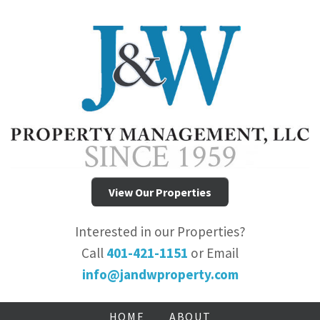
View Our Properties
Interested in our Properties?
Call
401-421-1151
or Email
info@jandwproperty.com
HOME
ABOUT