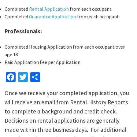
Completed
Rental Application
from each occupant
Completed
Guarantor Application
from each occupant
Professionals:
Completed Housing Application from each occupant over
age 18
Paid Application Fee per Application
Facebook
Twitter
Share
Once we receive your completed application, you
will receive an email from Rental History Reports
to complete a background and credit check.
Decisions on rental applications are generally
made within three business days. For additional