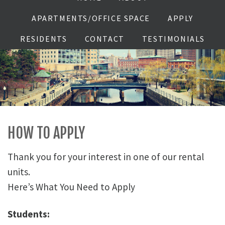
APARTMENTS/OFFICE SPACE
APPLY
RESIDENTS
CONTACT
TESTIMONIALS
HOW TO APPLY
Thank you for your interest in one of our rental
units.
Here’s What You Need to Apply
Students: