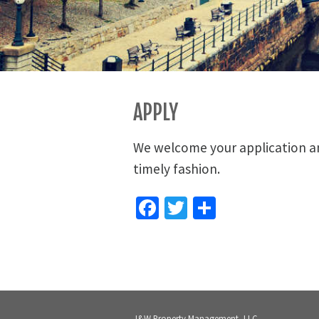
APPLY
We welcome your application and
timely fashion.
Facebook
Twitter
Share
J&W Property Management, LLC