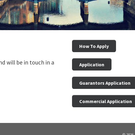
How To Apply
 will be in touch in a
Application
Guarantors Application
Commercial Application
© 2026