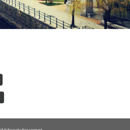
 J&W Property Management