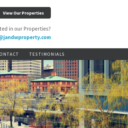
View Our Properties
ted in our Properties?
@jandwproperty.com
ONTACT
TESTIMONIALS