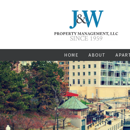
HOME
ABOUT
APAR