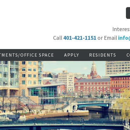
Interes
Call
401-421-1151
or Email
info
TMENTS/OFFICE SPACE
APPLY
RESIDENTS
C