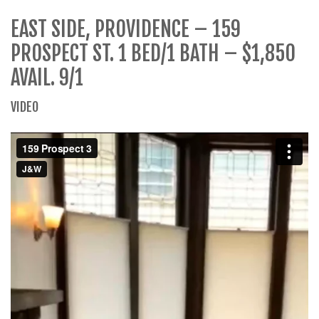
EAST SIDE, PROVIDENCE – 159
PROSPECT ST. 1 BED/1 BATH – $1,850
AVAIL. 9/1
VIDEO