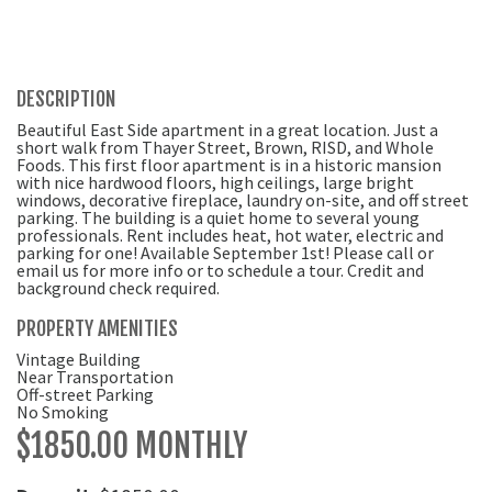
DESCRIPTION
Beautiful East Side apartment in a great location. Just a
short walk from Thayer Street, Brown, RISD, and Whole
Foods. This first floor apartment is in a historic mansion
with nice hardwood floors, high ceilings, large bright
windows, decorative fireplace, laundry on-site, and off street
parking. The building is a quiet home to several young
professionals. Rent includes heat, hot water, electric and
parking for one! Available September 1st! Please call or
email us for more info or to schedule a tour. Credit and
background check required.
PROPERTY AMENITIES
Vintage Building
Near Transportation
Off-street Parking
No Smoking
$1850.00 MONTHLY