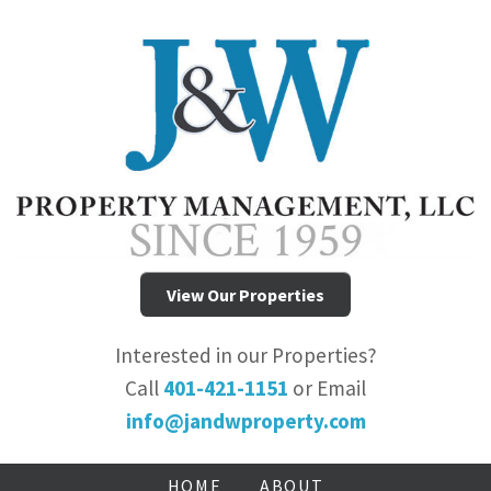
View Our Properties
Interested in our Properties?
Call
401-421-1151
or Email
info@jandwproperty.com
HOME
ABOUT