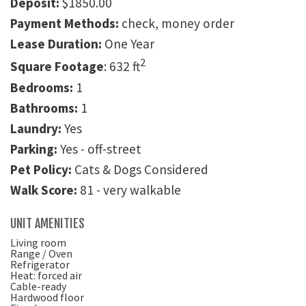
Deposit:
$1850.00
Payment Methods:
check, money order
Lease Duration:
One Year
2
Square Footage
: 632 ft
Bedrooms:
1
Bathrooms:
1
Laundry:
Yes
Parking:
Yes - off-street
Pet Policy:
Cats & Dogs Considered
Walk Score:
81 - very walkable
UNIT AMENITIES
Living room
Range / Oven
Refrigerator
Heat: forced air
Cable-ready
Hardwood floor