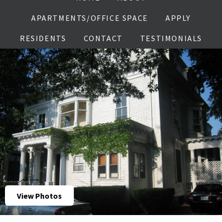
APARTMENTS/OFFICE SPACE
APPLY
RESIDENTS
CONTACT
TESTIMONIALS
View Photos