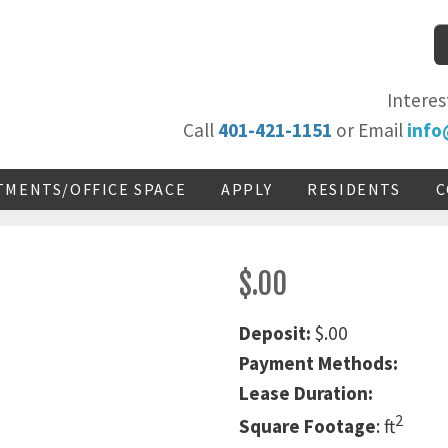
Interes
Call
401-421-1151
or Email
info
TMENTS/OFFICE SPACE
APPLY
RESIDENTS
C
$.00
Deposit:
$.00
Payment Methods:
Lease Duration:
2
Square Footage
: ft