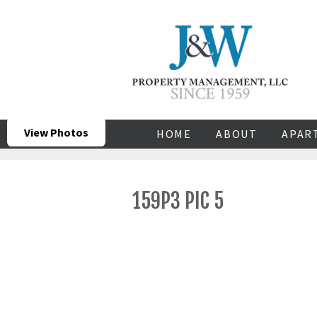
View Photos
HOME
ABOUT
APAR
159P3 PIC 5