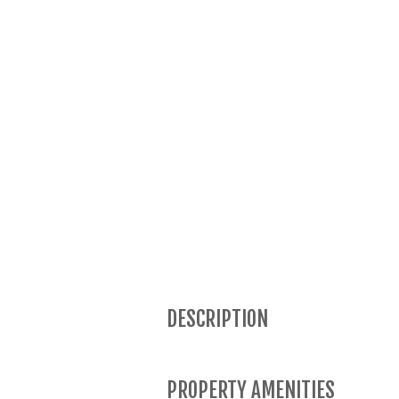
DESCRIPTION
PROPERTY AMENITIES