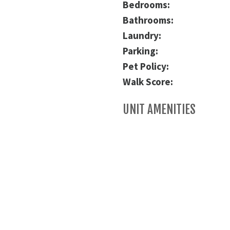
Bedrooms:
Bathrooms:
Laundry:
Parking:
Pet Policy:
Walk Score:
UNIT AMENITIES