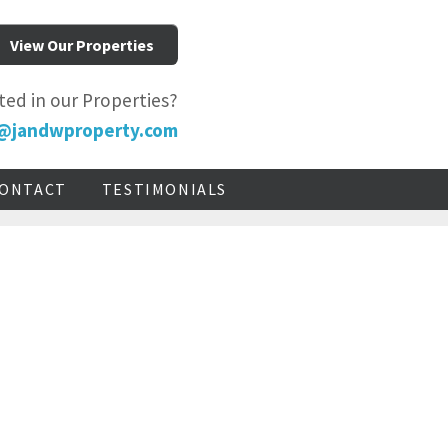
View Our Properties
ted in our Properties?
@jandwproperty.com
ONTACT
TESTIMONIALS