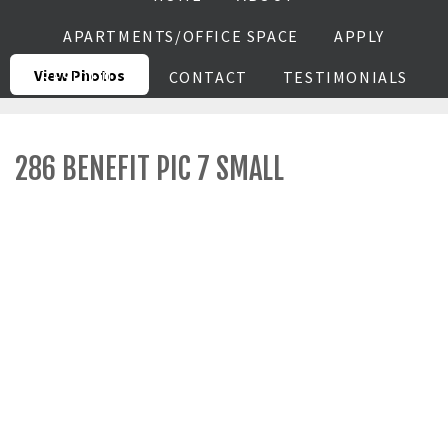
APARTMENTS/OFFICE SPACE
APPLY
View Photos
RESIDENTS
CONTACT
TESTIMONIALS
286 BENEFIT PIC 7 SMALL