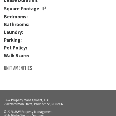
Lease Duration:
2
Square Footage
: ft
Bedrooms:
Bathrooms:
Laundry:
Parking:
Pet Policy:
Walk Score:
UNIT AMENITIES
J&W Property Management, LLC
220 Waterman Street, Providence, RI 02906
© 2026 J&W Property Management
Web Site by
Website Designer