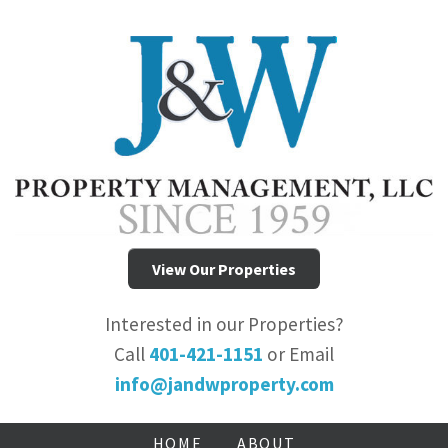
View Our Properties
Interested in our Properties?
Call
401-421-1151
or Email
info@jandwproperty.com
HOME
ABOUT