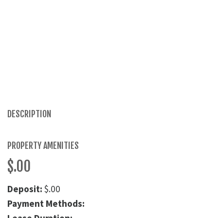
DESCRIPTION
PROPERTY AMENITIES
$.00
Deposit:
$.00
Payment Methods: