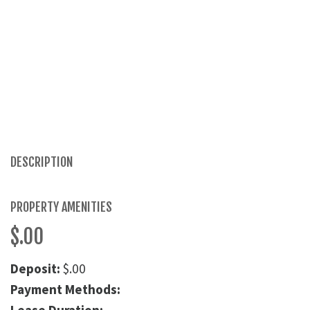
DESCRIPTION
PROPERTY AMENITIES
$.00
Deposit:
$.00
Payment Methods: