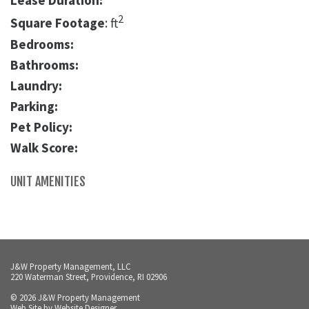
Lease Duration:
2
Square Footage
: ft
Bedrooms:
Bathrooms:
Laundry:
Parking:
Pet Policy:
Walk Score:
UNIT AMENITIES
J&W Property Management, LLC
220 Waterman Street, Providence, RI 02906
© 2026 J&W Property Management
Web Site by
Website Designer