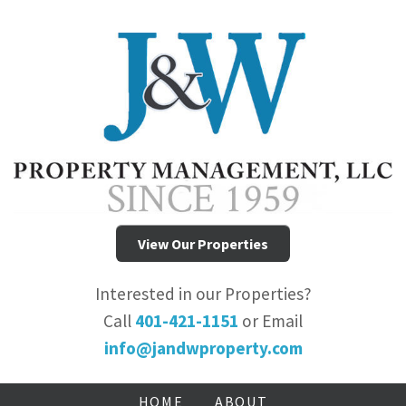
View Our Properties
Interested in our Properties?
Call
401-421-1151
or Email
info@jandwproperty.com
HOME
ABOUT