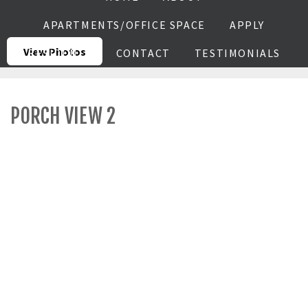
APARTMENTS/OFFICE SPACE
APPLY
View Photos
RESIDENTS
CONTACT
TESTIMONIALS
PORCH VIEW 2