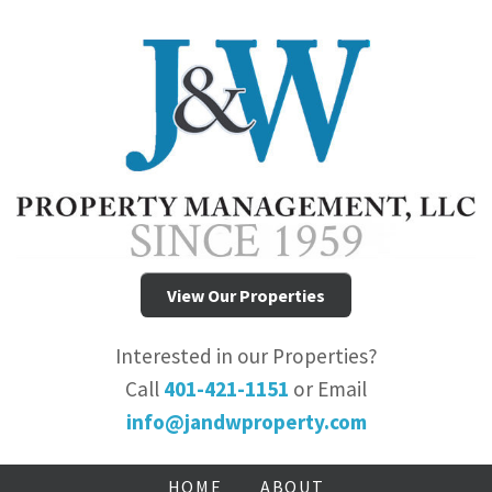
View Our Properties
Interested in our Properties?
Call
401-421-1151
or Email
info@jandwproperty.com
HOME
ABOUT