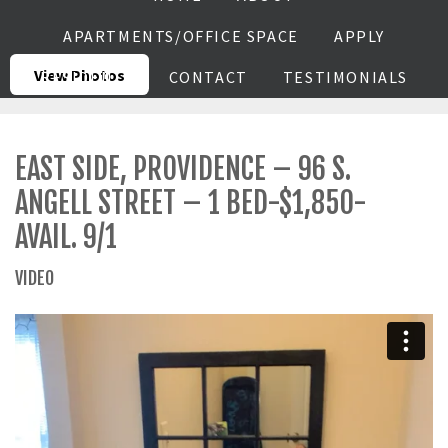
APARTMENTS/OFFICE SPACE
APPLY
View Photos
RESIDENTS
CONTACT
TESTIMONIALS
EAST SIDE, PROVIDENCE – 96 S.
ANGELL STREET – 1 BED-$1,850-
AVAIL. 9/1
VIDEO