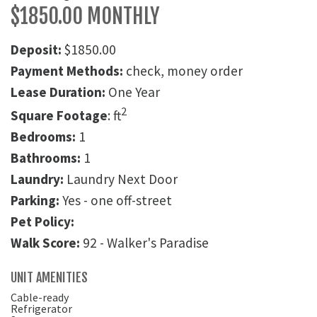
$1850.00 MONTHLY
Deposit:
$1850.00
Payment Methods:
check, money order
Lease Duration:
One Year
2
Square Footage
: ft
Bedrooms:
1
Bathrooms:
1
Laundry:
Laundry Next Door
Parking:
Yes - one off-street
Pet Policy:
Walk Score:
92 - Walker's Paradise
UNIT AMENITIES
Cable-ready
Refrigerator