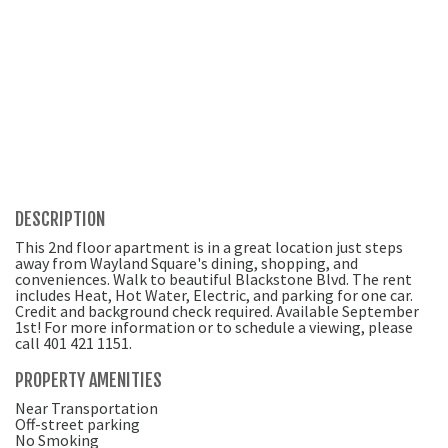
DESCRIPTION
This 2nd floor apartment is in a great location just steps
away from Wayland Square's dining, shopping, and
conveniences. Walk to beautiful Blackstone Blvd. The rent
includes Heat, Hot Water, Electric, and parking for one car.
Credit and background check required. Available September
1st! For more information or to schedule a viewing, please
call 401 421 1151.
PROPERTY AMENITIES
Near Transportation
Off-street parking
No Smoking