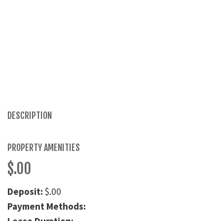
DESCRIPTION
PROPERTY AMENITIES
$.00
Deposit:
$.00
Payment Methods: