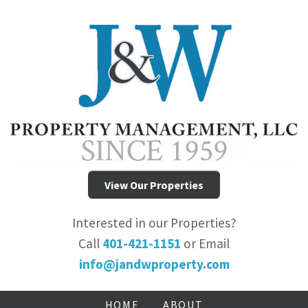
View Our Properties
Interested in our Properties?
Call
401-421-1151
or Email
info@jandwproperty.com
HOME
ABOUT