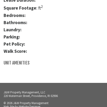
Lease Duration:
2
Square Footage
: ft
Bedrooms:
Bathrooms:
Laundry:
Parking:
Pet Policy:
Walk Score:
UNIT AMENITIES
J&W Property Management, LLC
220 Waterman Street, Providence, RI 02906
© 2026 J&W Property Management
Web Site by
Website Designer