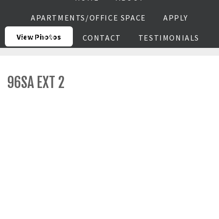
APARTMENTS/OFFICE SPACE
APPLY
View Photos
RESIDENTS
CONTACT
TESTIMONIALS
96SA EXT 2