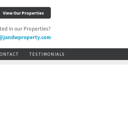
View Our Properties
ted in our Properties?
@jandwproperty.com
ONTACT
TESTIMONIALS