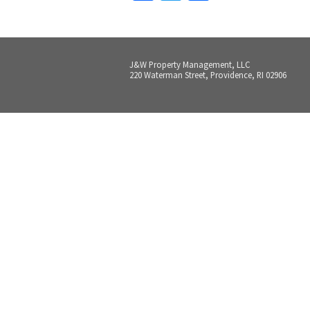
J&W Property Management, LLC
220 Waterman Street, Providence, RI 02906