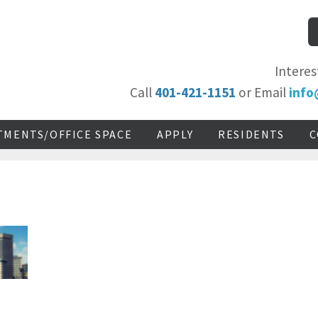
Interes
Call
401-421-1151
or Email
info
TMENTS/OFFICE SPACE
APPLY
RESIDENTS
C