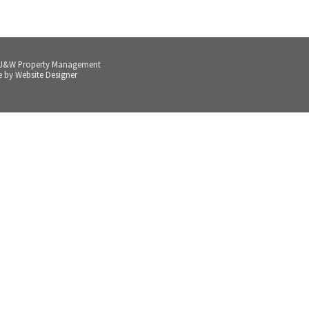
 J&W Property Management
e by
Website Designer