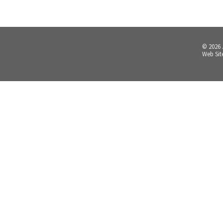
© 2026
Web Sit