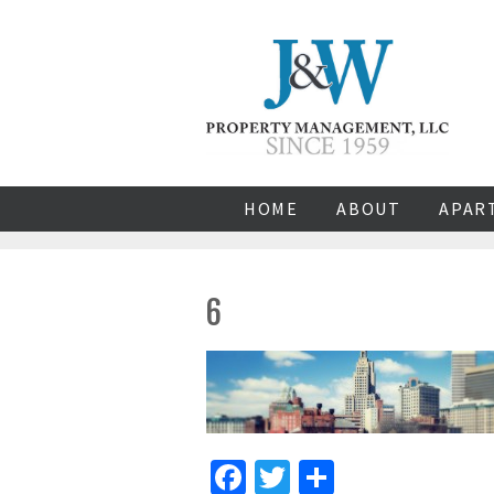
HOME
ABOUT
APAR
6
Facebook
Twitter
Share